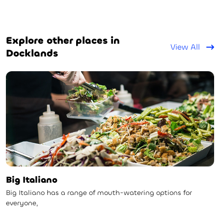
Explore other places in
View All
Docklands
Big Italiano
Big Italiano has a range of mouth-watering options for
everyone,