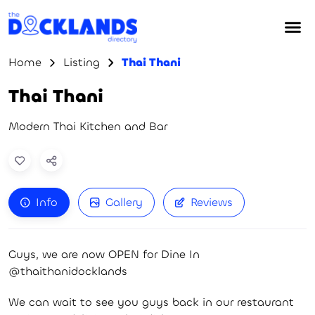
Home
Listing
Thai Thani
Thai Thani
Modern Thai Kitchen and Bar
Info
Gallery
Reviews
Guys, we are now OPEN for Dine In
@thaithanidocklands
We can wait to see you guys back in our restaurant