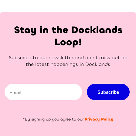
Stay in the Docklands
Loop!
Subscribe to our newsletter and don’t miss out on
the latest happenings in Docklands
Email
Subscribe
*By signing up you agree to our
Privacy Policy