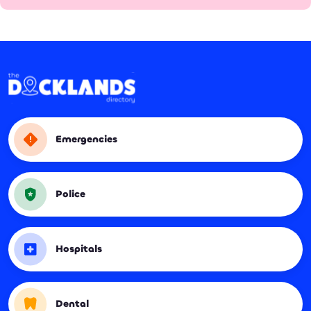
Emergencies
Police
Hospitals
Dental