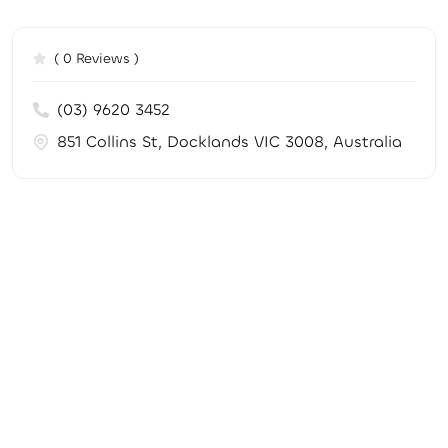
( 0 Reviews )
(03) 9620 3452
851 Collins St, Docklands VIC 3008, Australia