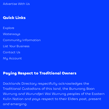
Advertise With Us
Quick Links
Explore
Waterways
Community Information
List Your Business
Contact Us
My Account
Paying Respect to Traditional Owners
Docklands Directory respectfully acknowledges the
Traditional Custodians of this land, the Bunurong Boon
Wurrung and Wurundjeri Woi Wurrung peoples of the Eastern
Kulin Nation and pays respect to their Elders past, present
and emerging.