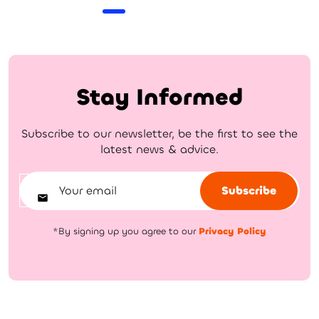
Stay Informed
Subscribe to our newsletter, be the first to see the
latest news & advice.
Subscribe
*By signing up you agree to our
Privacy Policy