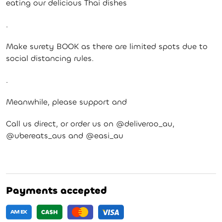
eating our delicious Thai dishes
.
Make surety BOOK as there are limited spots due to
social distancing rules.
.
Meanwhile, please support and
Call us direct, or order us on @deliveroo_au,
@ubereats_aus and @easi_au
Payments accepted