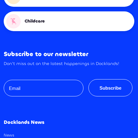
Childcare
Subscribe to our newsletter
Don’t miss out on the latest happenings in Docklands!
Email
Subscribe
Docklands News
News