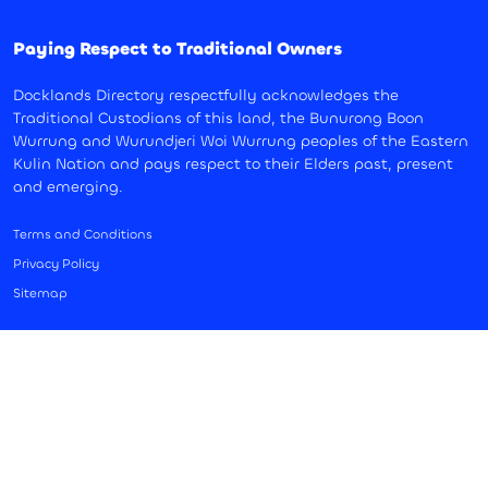
Paying Respect to Traditional Owners
Docklands Directory respectfully acknowledges the
Traditional Custodians of this land, the Bunurong Boon
Wurrung and Wurundjeri Woi Wurrung peoples of the Eastern
Kulin Nation and pays respect to their Elders past, present
and emerging.
Terms and Conditions
Privacy Policy
Sitemap