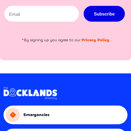
Email
Subscribe
*By signing up you agree to our
Privacy Policy
Emergencies