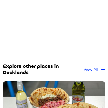
Explore other places in
View All
Docklands