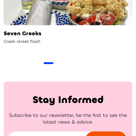
Seven Greeks
Greek street food!
Stay Informed
Subscribe to our newsletter, be the first to see the
latest news & advice.