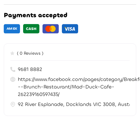
Payments accepted
( 0 Reviews )
9681 8882
https://www.facebook.com/pages/category/Breakf
--Brunch-Restaurant/Mad-Duck-Cafe-
262239160597435/
92 River Esplanade, Docklands VIC 3008, Australia