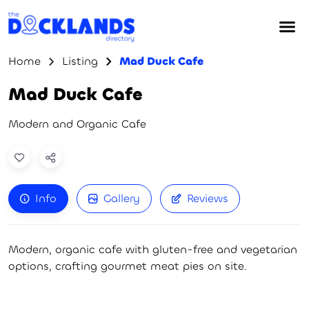
Home
Listing
Mad Duck Cafe
Mad Duck Cafe
Modern and Organic Cafe
Info
Gallery
Reviews
Modern, organic cafe with gluten-free and vegetarian
options, crafting gourmet meat pies on site.