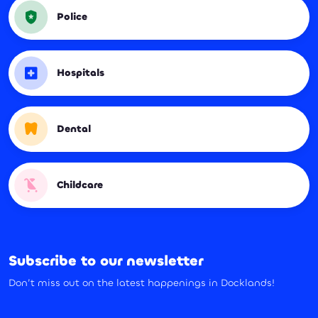
Police
Hospitals
Dental
Childcare
Subscribe to our newsletter
Don’t miss out on the latest happenings in Docklands!