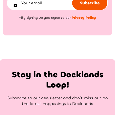
Subscribe
*By signing up you agree to our
Privacy Policy
Stay in the Docklands
Loop!
Subscribe to our newsletter and don’t miss out on
the latest happenings in Docklands