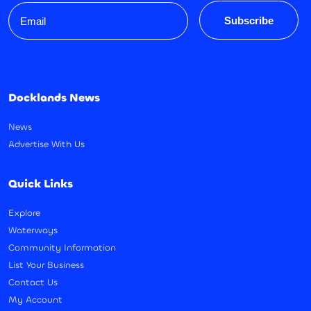
Email
Subscribe
Docklands News
News
Advertise With Us
Quick Links
Explore
Waterways
Community Information
List Your Business
Contact Us
My Account