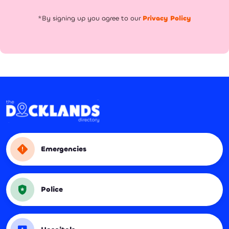
*By signing up you agree to our
Privacy Policy
Emergencies
Police