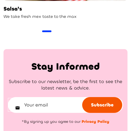
Salsa's
We take fresh mex taste to the max
Stay Informed
Subscribe to our newsletter, be the first to see the
latest news & advice.
Subscribe
*By signing up you agree to our
Privacy Policy