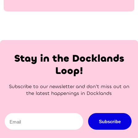
Stay in the Docklands
Loop!
Subscribe to our newsletter and don’t miss out on
the latest happenings in Docklands
Email
Subscribe