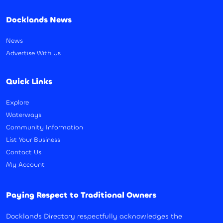
Docklands News
News
Advertise With Us
Quick Links
Explore
Waterways
Community Information
List Your Business
Contact Us
My Account
Paying Respect to Traditional Owners
Docklands Directory respectfully acknowledges the