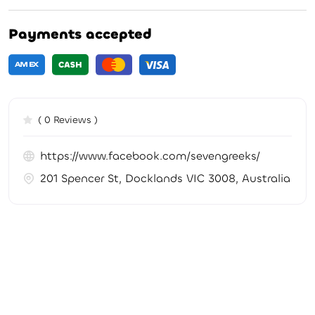
Payments accepted
( 0 Reviews )
https://www.facebook.com/sevengreeks/
201 Spencer St, Docklands VIC 3008, Australia