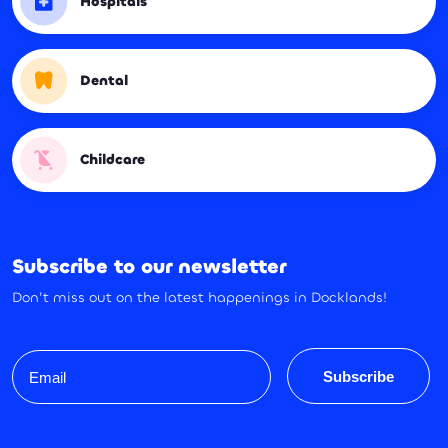
Hospitals
Dental
Childcare
Subscribe to our newsletter
Don’t miss out on the latest happenings in Docklands!
Email
Subscribe