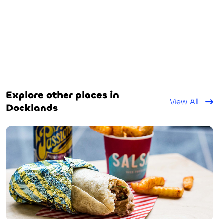
Explore other places in
View All
Docklands