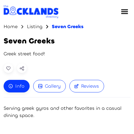
Home
Listing
Seven Greeks
Seven Greeks
Greek street food!
Info
Gallery
Reviews
Serving greek gyros and other favorites in a casual
dining space.