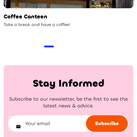
Coffee Canteen
Take a break and have a coffee!
Stay Informed
Subscribe to our newsletter, be the first to see the
latest news & advice.
Subscribe