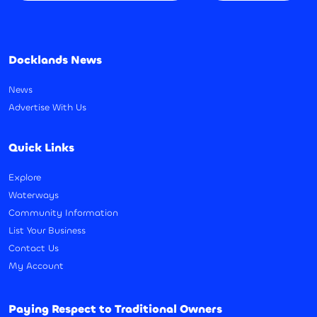
Docklands News
News
Advertise With Us
Quick Links
Explore
Waterways
Community Information
List Your Business
Contact Us
My Account
Paying Respect to Traditional Owners