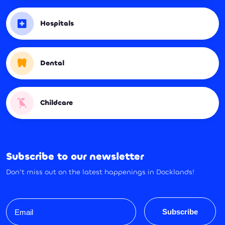
Hospitals
Dental
Childcare
Subscribe to our newsletter
Don’t miss out on the latest happenings in Docklands!
Email
Subscribe