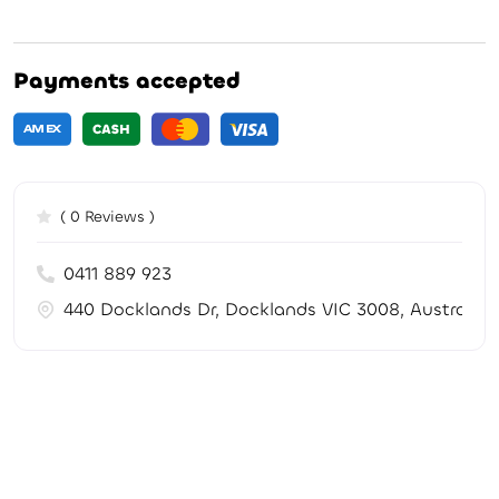
Payments accepted
( 0 Reviews )
0411 889 923
440 Docklands Dr, Docklands VIC 3008, Australia