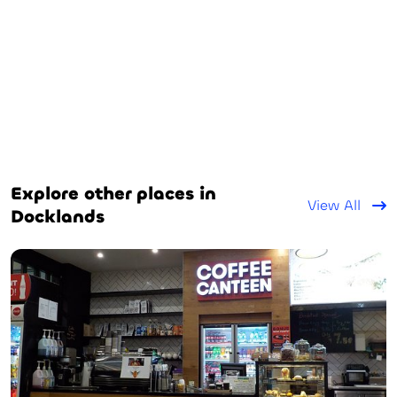
Explore other places in
View All
Docklands