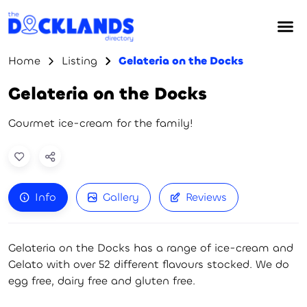
Home
Listing
Gelateria on the Docks
Gelateria on the Docks
Gourmet ice-cream for the family!
Info
Gallery
Reviews
Gelateria on the Docks has a range of ice-cream and
Gelato with over 52 different flavours stocked. We do
egg free, dairy free and gluten free.