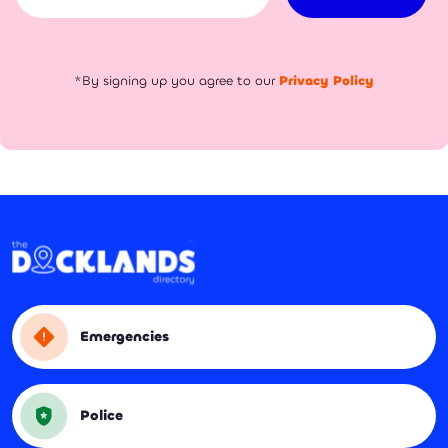
*By signing up you agree to our
Privacy Policy
Emergencies
Police