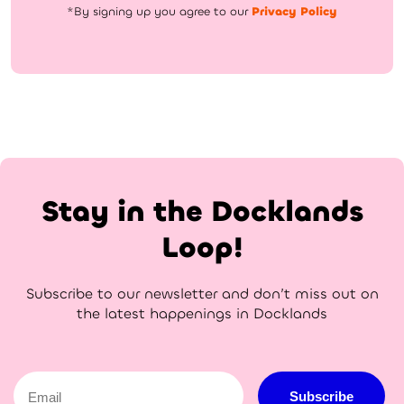
*By signing up you agree to our
Privacy Policy
Stay in the Docklands
Loop!
Subscribe to our newsletter and don’t miss out on
the latest happenings in Docklands
Email
Subscribe