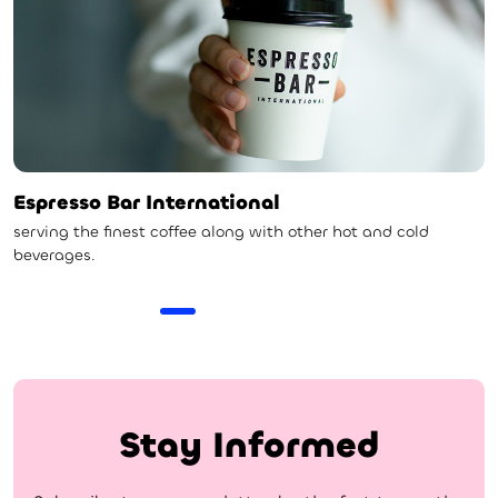
Espresso Bar International
serving the finest coffee along with other hot and cold
beverages.
Stay Informed