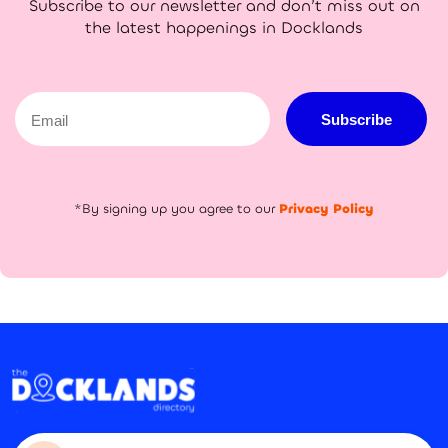
Subscribe to our newsletter and don’t miss out on
the latest happenings in Docklands
Email
Subscribe
*By signing up you agree to our
Privacy Policy