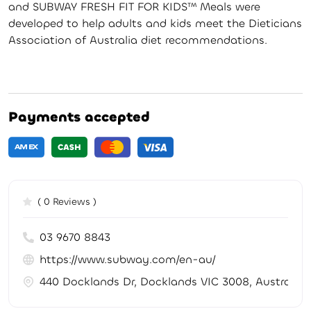
and SUBWAY FRESH FIT FOR KIDS™ Meals were
developed to help adults and kids meet the Dieticians
Association of Australia diet recommendations.
Payments accepted
( 0 Reviews )
03 9670 8843
https://www.subway.com/en-au/
440 Docklands Dr, Docklands VIC 3008, Australia