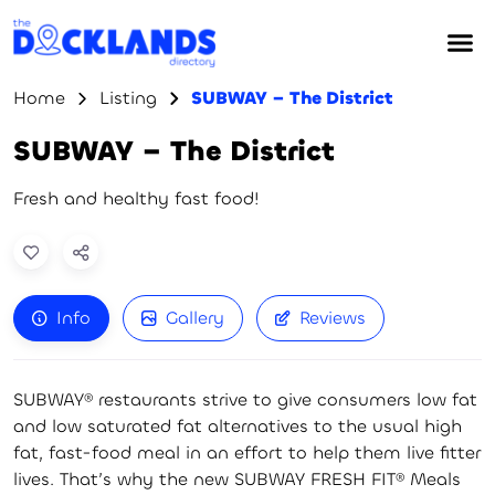
Home
Listing
SUBWAY – The District
SUBWAY – The District
Fresh and healthy fast food!
Info
Gallery
Reviews
SUBWAY® restaurants strive to give consumers low fat
and low saturated fat alternatives to the usual high
fat, fast-food meal in an effort to help them live fitter
lives. That’s why the new SUBWAY FRESH FIT® Meals