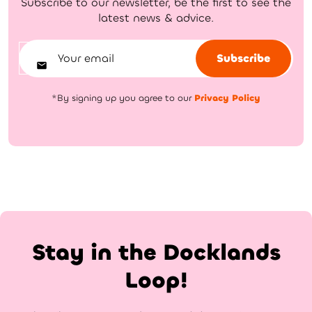
Subscribe to our newsletter, be the first to see the
latest news & advice.
Subscribe
*By signing up you agree to our
Privacy Policy
Stay in the Docklands
Loop!