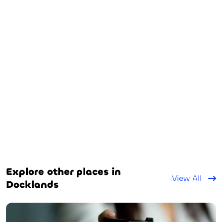
Explore other places in
View All
Docklands