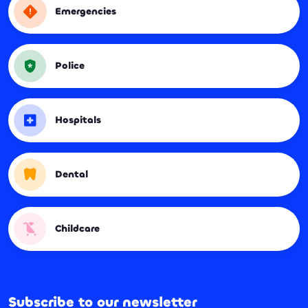
Emergencies
Police
Hospitals
Dental
Childcare
Subscribe to our newsletter