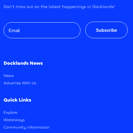
Don’t miss out on the latest happenings in Docklands!
Email
Subscribe
Docklands News
News
Advertise With Us
Quick Links
Explore
Waterways
Community Information