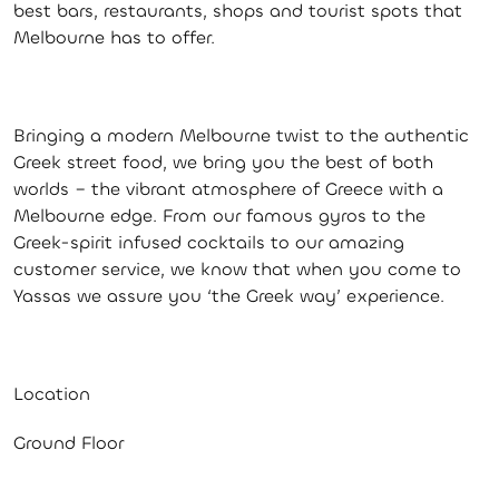
best bars, restaurants, shops and tourist spots that
Melbourne has to offer.
Bringing a modern Melbourne twist to the authentic
Greek street food, we bring you the best of both
worlds – the vibrant atmosphere of Greece with a
Melbourne edge. From our famous gyros to the
Greek-spirit infused cocktails to our amazing
customer service, we know that when you come to
Yassas we assure you ‘the Greek way’ experience.
Location
Ground Floor