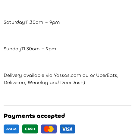
Saturday11.30am – 9pm
Sunday11.30am – 9pm
Delivery available via Yassas.com.au or UberEats,
Deliveroo, Menulog and DoorDash)
Payments accepted