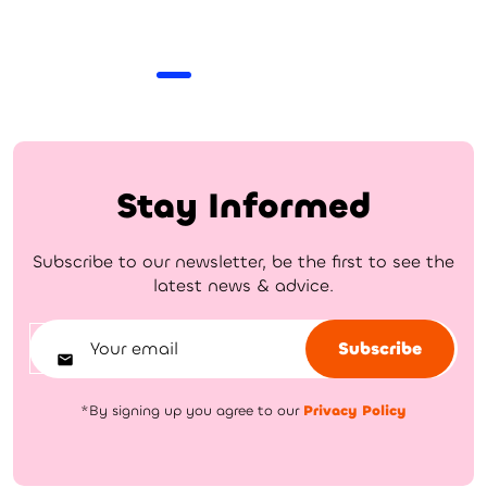
Stay Informed
Subscribe to our newsletter, be the first to see the
latest news & advice.
Subscribe
*By signing up you agree to our
Privacy Policy