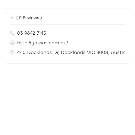
( 0 Reviews )
03 9642 7145
http://yassas.com.au/
440 Docklands Dr, Docklands VIC 3008, Australia