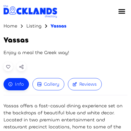
Home
Listing
Yassas
Yassas
Enjoy a meal the Greek way!
Info
Gallery
Reviews
Yassas offers a fast-casual dining experience set on
the backdrops of beautiful blue and white decor.
Located in two premium entertainment and
restaurant precinct locations, home to some of the