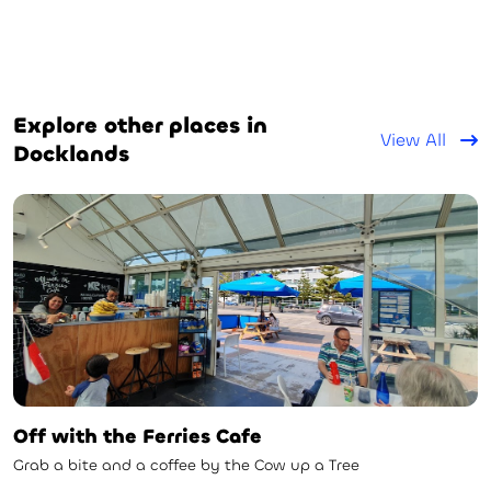
Explore other places in
View All
Docklands
Off with the Ferries Cafe
Grab a bite and a coffee by the Cow up a Tree