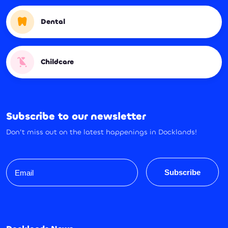
Dental
Childcare
Subscribe to our newsletter
Don’t miss out on the latest happenings in Docklands!
Email
Subscribe