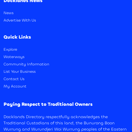
Docklands News
News
Advertise With Us
Quick Links
Explore
Waterways
Community Information
List Your Business
Contact Us
My Account
Paying Respect to Traditional Owners
Docklands Directory respectfully acknowledges the
Traditional Custodians of this land, the Bunurong Boon
Wurrung and Wurundjeri Woi Wurrung peoples of the Eastern