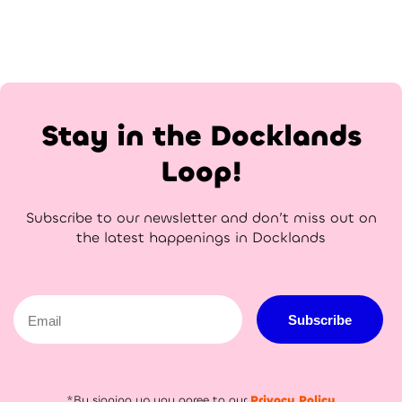
Stay in the Docklands
Loop!
Subscribe to our newsletter and don’t miss out on
the latest happenings in Docklands
Email
Subscribe
*By signing up you agree to our
Privacy Policy