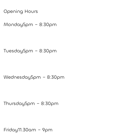
Opening Hours
Monday5pm – 8:30pm
Tuesday5pm – 8:30pm
Wednesday5pm – 8:30pm
Thursday5pm – 8:30pm
Friday11.30am – 9pm