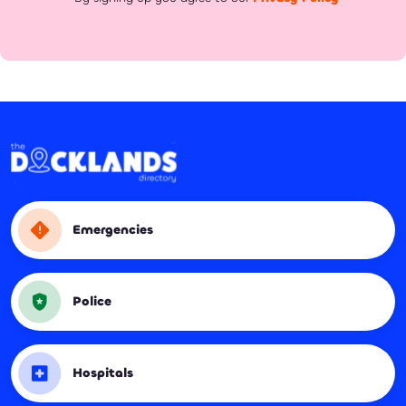
Emergencies
Police
Hospitals