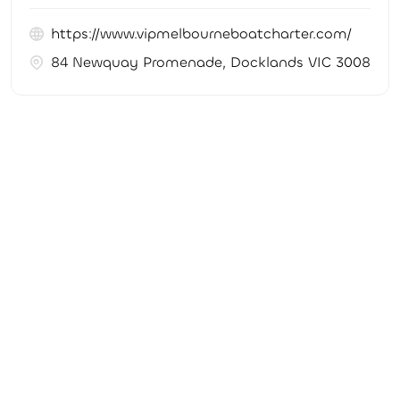
https://www.vipmelbourneboatcharter.com/
84 Newquay Promenade, Docklands VIC 3008, Aus