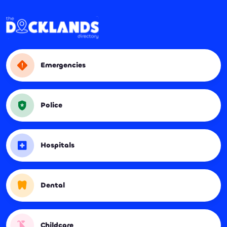
Emergencies
Police
Hospitals
Dental
Childcare