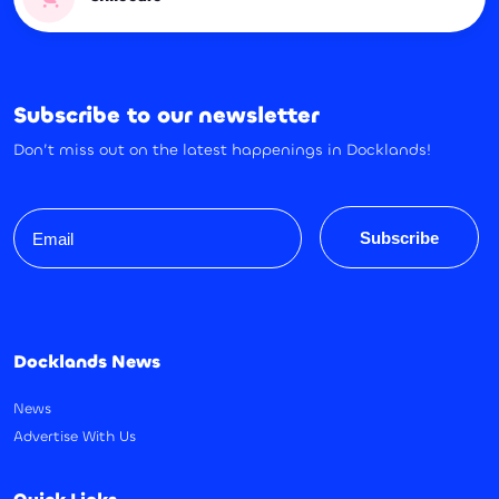
Subscribe to our newsletter
Don’t miss out on the latest happenings in Docklands!
Email
Subscribe
Docklands News
News
Advertise With Us