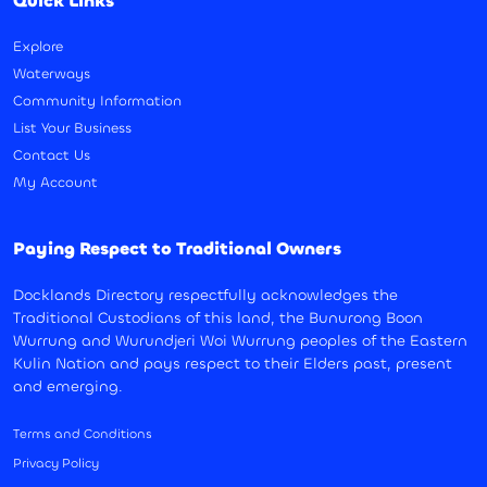
Quick Links
Explore
Waterways
Community Information
List Your Business
Contact Us
My Account
Paying Respect to Traditional Owners
Docklands Directory respectfully acknowledges the
Traditional Custodians of this land, the Bunurong Boon
Wurrung and Wurundjeri Woi Wurrung peoples of the Eastern
Kulin Nation and pays respect to their Elders past, present
and emerging.
Terms and Conditions
Privacy Policy