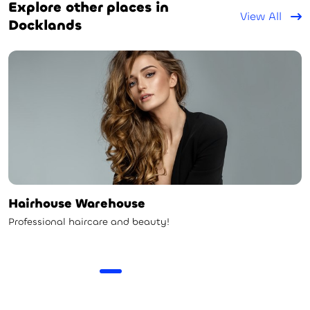
Explore other places in
View All
Docklands
Hairhouse Warehouse
Professional haircare and beauty!