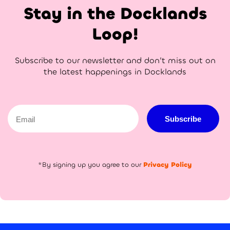
Stay in the Docklands
Loop!
Subscribe to our newsletter and don’t miss out on
the latest happenings in Docklands
Email
Subscribe
*By signing up you agree to our
Privacy Policy