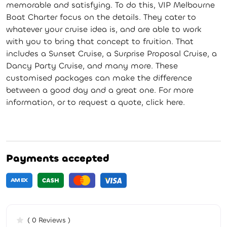
memorable and satisfying. To do this, VIP Melbourne
Boat Charter focus on the details. They cater to
whatever your cruise idea is, and are able to work
with you to bring that concept to fruition. That
includes a Sunset Cruise, a Surprise Proposal Cruise, a
Dancy Party Cruise, and many more. These
customised packages can make the difference
between a good day and a great one. For more
information, or to request a quote, click here.
Payments accepted
( 0 Reviews )