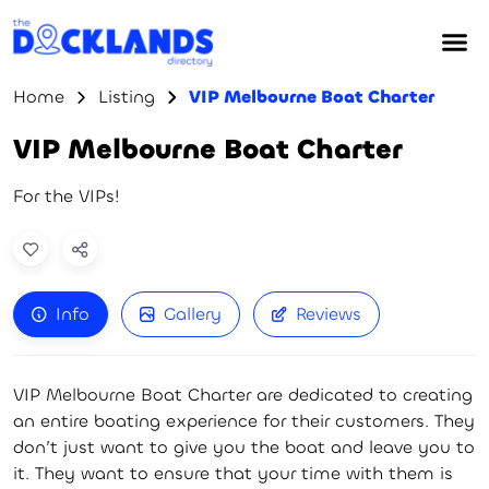
Home
Listing
VIP Melbourne Boat Charter
VIP Melbourne Boat Charter
For the VIPs!
Info
Gallery
Reviews
VIP Melbourne Boat Charter are dedicated to creating
an entire boating experience for their customers. They
don’t just want to give you the boat and leave you to
it. They want to ensure that your time with them is