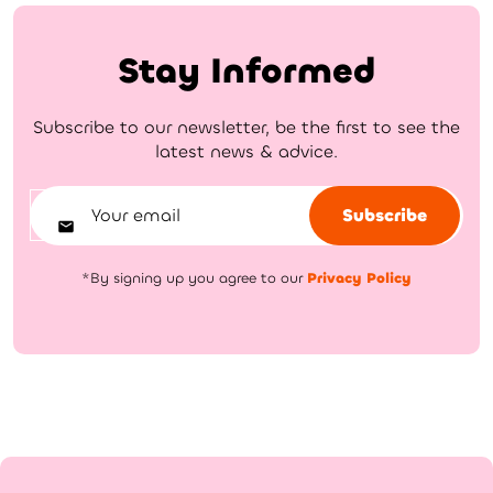
Stay Informed
Subscribe to our newsletter, be the first to see the
latest news & advice.
Subscribe
*By signing up you agree to our
Privacy Policy