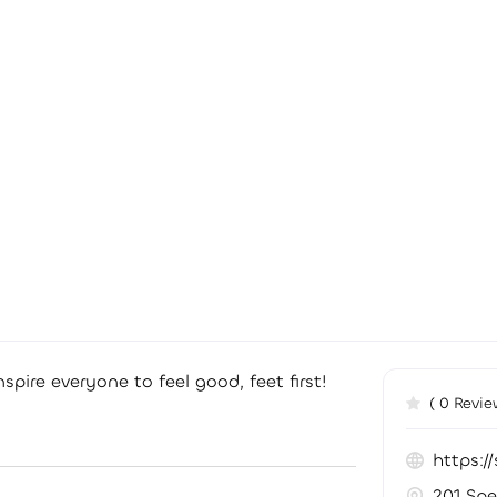
spire everyone to feel good, feet first!
( 0 Revie
https:
201 Spe