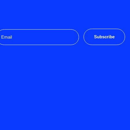
mail
Subscribe