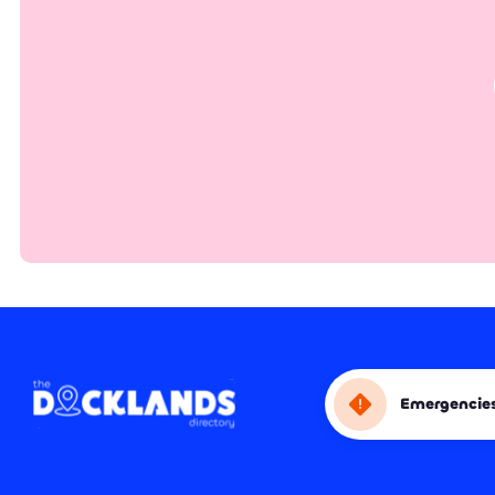
Emergencie