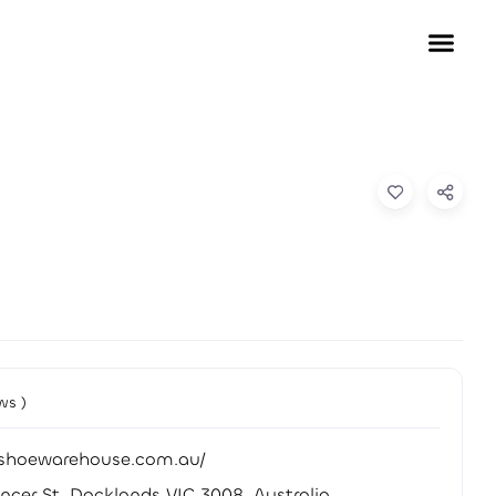
ws )
//shoewarehouse.com.au/
ncer St, Docklands VIC 3008, Australia