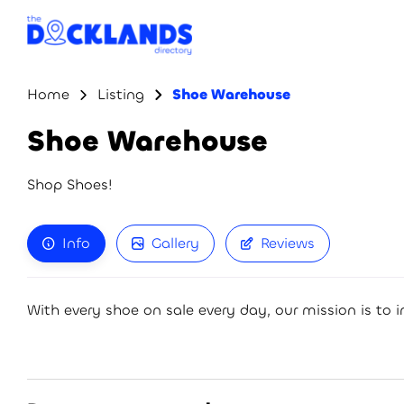
Home
Listing
Shoe Warehouse
Shoe Warehouse
Shop Shoes!
Info
Gallery
Reviews
With every shoe on sale every day, our mission is to in