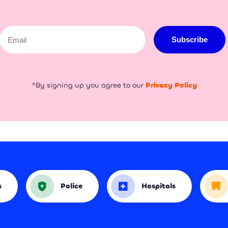
Email
Subscribe
*By signing up you agree to our
Privacy Policy
s
Police
Hospitals