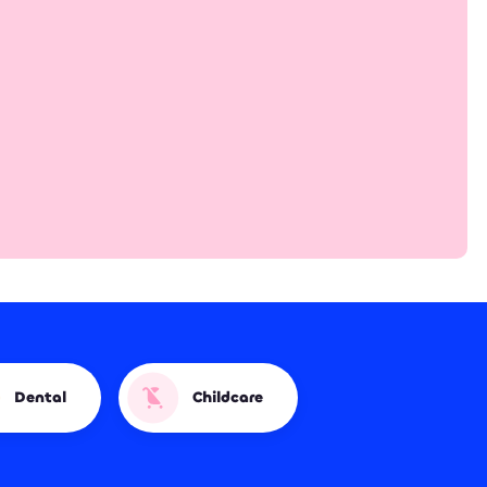
Dental
Childcare