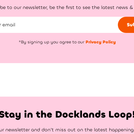
be to our newsletter, be the first to see the latest news &
Su
*By signing up you agree to our
Privacy Policy
Stay in the Docklands Loop
ur newsletter and don’t miss out on the latest happenin