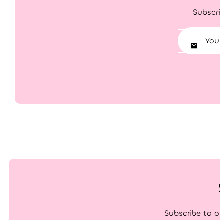
Subscri
Subscribe to o