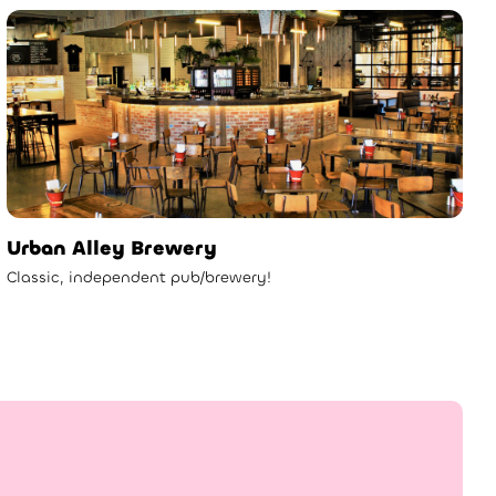
Urban Alley Brewery
Classic, independent pub/brewery!