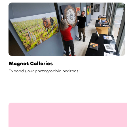
Magnet Galleries
Expand your photographic horizons!