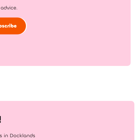
 advice.
bscribe
!
gs in Docklands