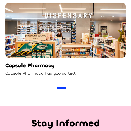
Capsule Pharmacy
Capsule Pharmacy has you sorted.
Stay Informed