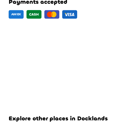
Payments accepted
Explore other places in Docklands