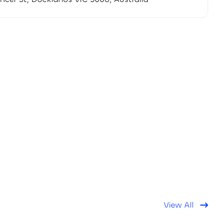
View All