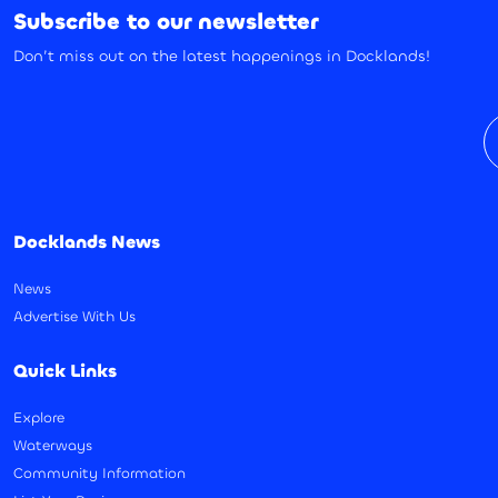
Subscribe to our newsletter
Don’t miss out on the latest happenings in Docklands!
E
Docklands News
News
Advertise With Us
Quick Links
Explore
Waterways
Community Information