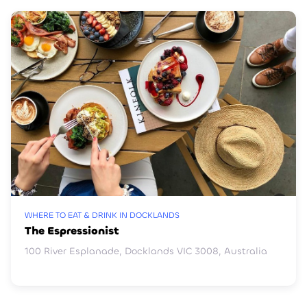
WHERE TO EAT & DRINK IN DOCKLANDS
The Espressionist
100 River Esplanade, Docklands VIC 3008, Australia