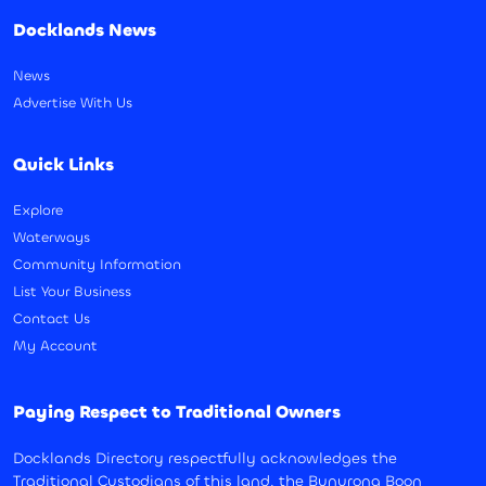
Docklands News
News
Advertise With Us
Quick Links
Explore
Waterways
Community Information
List Your Business
Contact Us
My Account
Paying Respect to Traditional Owners
Docklands Directory respectfully acknowledges the
Traditional Custodians of this land, the Bunurong Boon