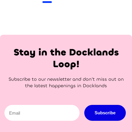
Stay in the Docklands
Loop!
Subscribe to our newsletter and don’t miss out on
the latest happenings in Docklands
Email
Subscribe