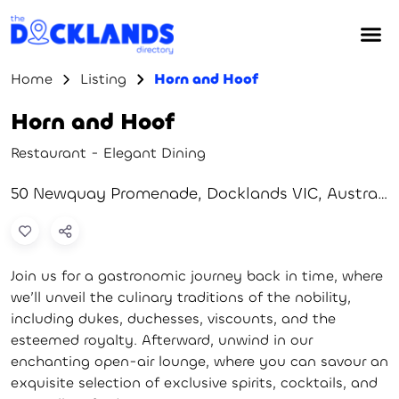
Home
Listing
Horn and Hoof
Horn and Hoof
Restaurant - Elegant Dining
50 Newquay Promenade, Docklands VIC, Australia
Join us for a gastronomic journey back in time, where
we’ll unveil the culinary traditions of the nobility,
including dukes, duchesses, viscounts, and the
esteemed royalty. Afterward, unwind in our
enchanting open-air lounge, where you can savour an
exquisite selection of exclusive spirits, cocktails, and