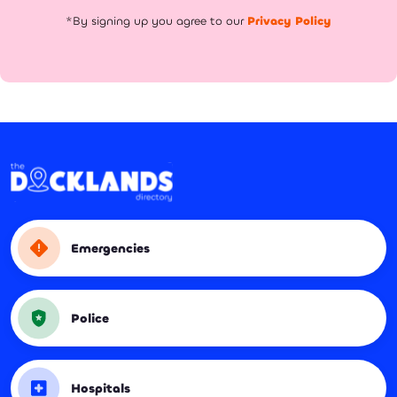
*By signing up you agree to our
Privacy Policy
Emergencies
Police
Hospitals