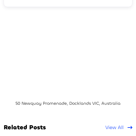
50 Newquay Promenade, Docklands VIC, Australia
Related Posts
View All