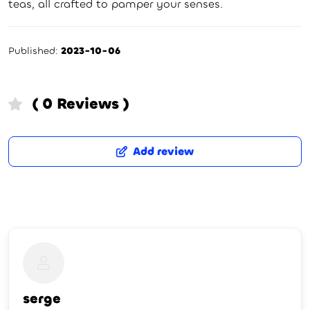
teas, all crafted to pamper your senses.
Published:
2023-10-06
( 0 Reviews )
Add review
serge