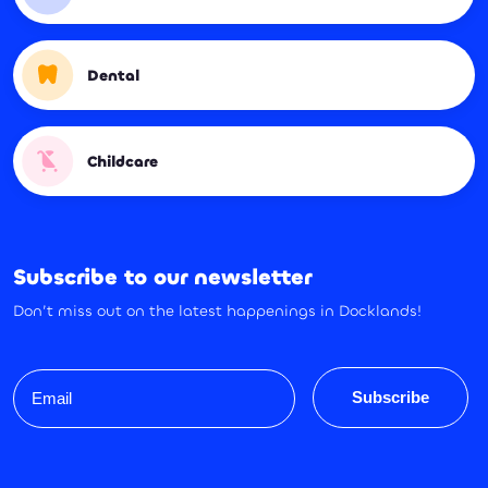
Dental
Childcare
Subscribe to our newsletter
Don’t miss out on the latest happenings in Docklands!
Email
Subscribe