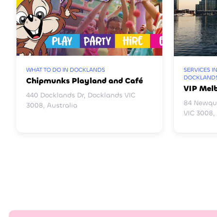
WHAT TO DO IN DOCKLANDS
SERVICES I
DOCKLAND
Chipmunks Playland and Café
VIP Mel
440 Docklands Dr, Docklands VIC
84 Newqu
3008, Australia
VIC 3008,