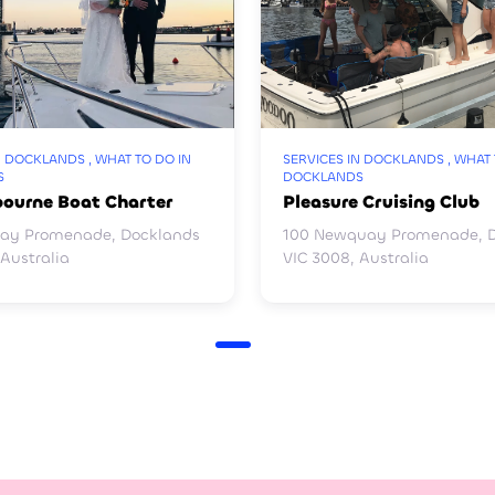
N DOCKLANDS , WHAT TO DO IN
SERVICES IN DOCKLANDS , WHAT 
S
DOCKLANDS
bourne Boat Charter
Pleasure Cruising Club
ay Promenade, Docklands
100 Newquay Promenade, 
 Australia
VIC 3008, Australia