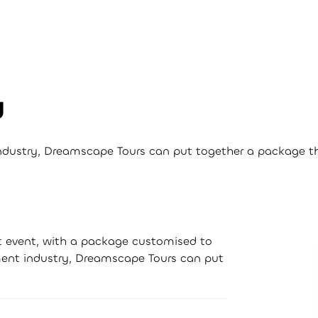
d
industry, Dreamscape Tours can put together a package tha
xt event, with a package customised to
nment industry, Dreamscape Tours can put