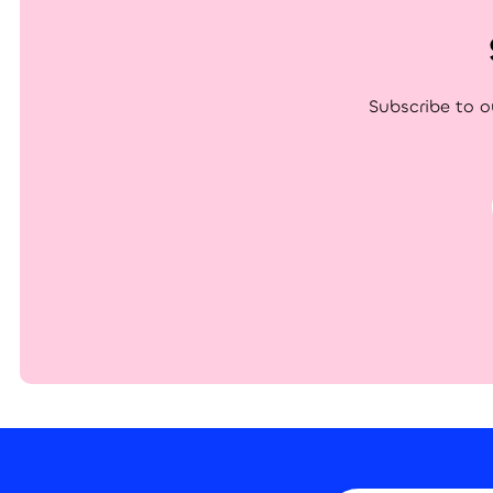
Subscribe to o