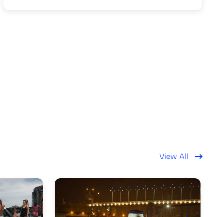
View All