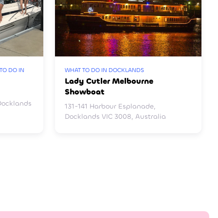
TO DO IN
WHAT TO DO IN DOCKLANDS
Lady Cutler Melbourne
Showboat
Docklands
131-141 Harbour Esplanade,
Docklands VIC 3008, Australia