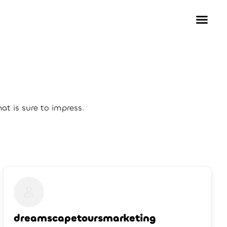
t is sure to impress.
dreamscapetoursmarketing