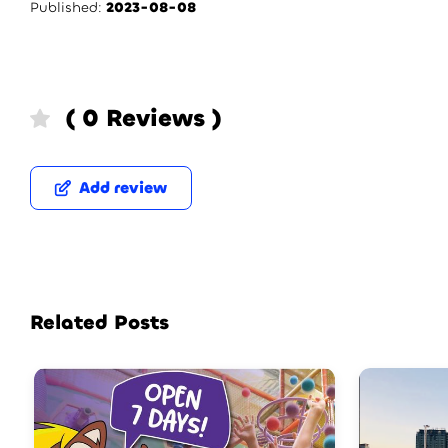
Published:
2023-08-08
( 0 Reviews )
Add review
Related Posts