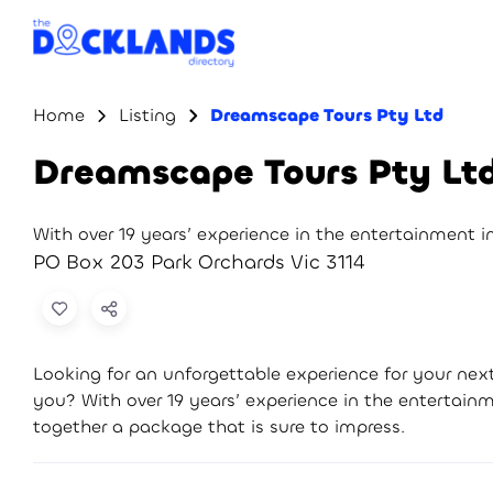
Home
Listing
Dreamscape Tours Pty Ltd
Dreamscape Tours Pty Lt
With over 19 years’ experience in the entertainment 
PO Box 203 Park Orchards Vic 3114
Looking for an unforgettable experience for your ne
you? With over 19 years’ experience in the entertai
together a package that is sure to impress.