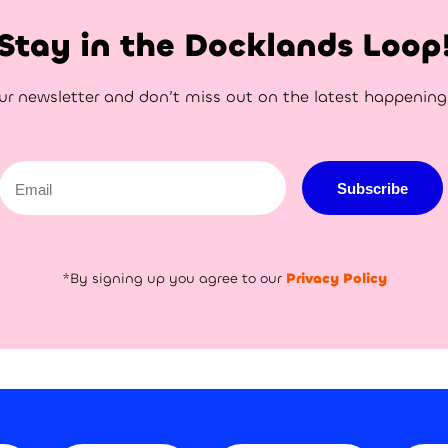
Stay in the Docklands Loop
ur newsletter and don’t miss out on the latest happenin
Email
Subscribe
*By signing up you agree to our
Privacy Policy