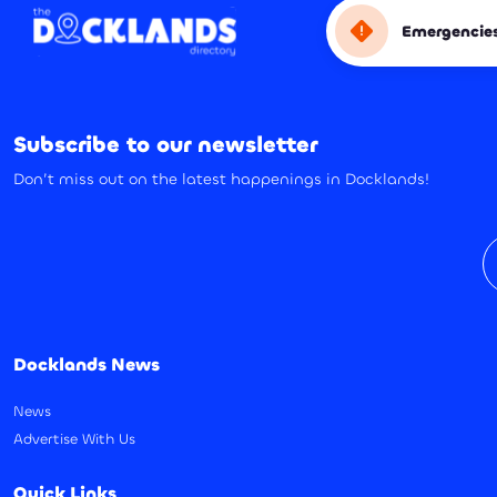
Emergencie
Subscribe to our newsletter
Don’t miss out on the latest happenings in Docklands!
E
Docklands News
News
Advertise With Us
Quick Links