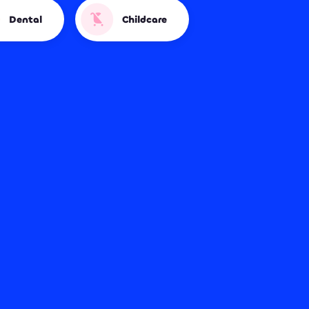
Dental
Childcare