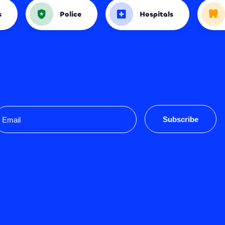
s
Police
Hospitals
mail
Subscribe