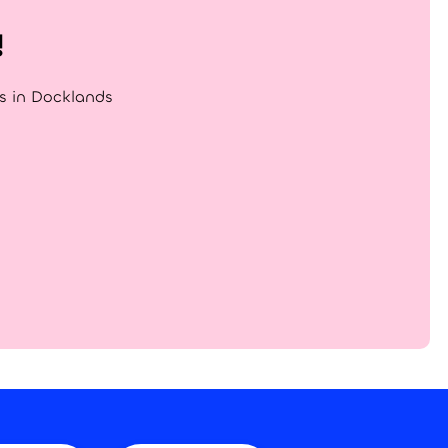
!
gs in Docklands