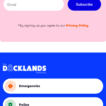
Email
Subscribe
*By signing up you agree to our
Privacy Policy
Emergencies
Police