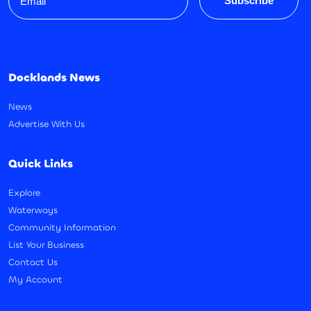
Subscribe
Docklands News
News
Advertise With Us
Quick Links
Explore
Waterways
Community Information
List Your Business
Contact Us
My Account