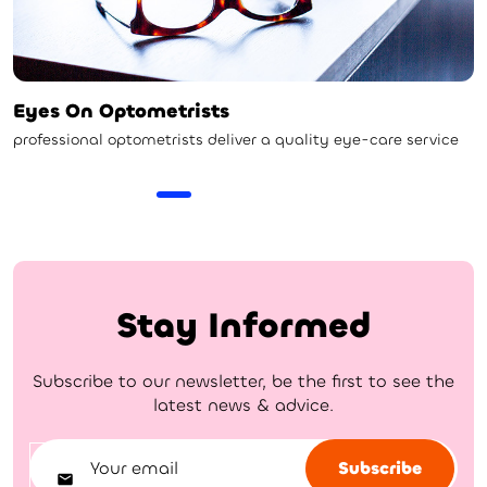
Eyes On Optometrists
professional optometrists deliver a quality eye-care service
Stay Informed
Subscribe to our newsletter, be the first to see the
latest news & advice.
Subscribe