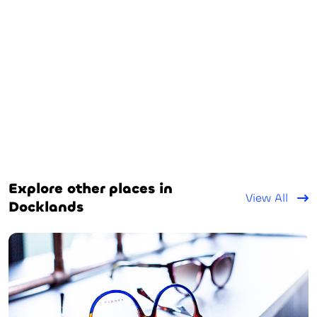
Explore other places in
View All
Docklands