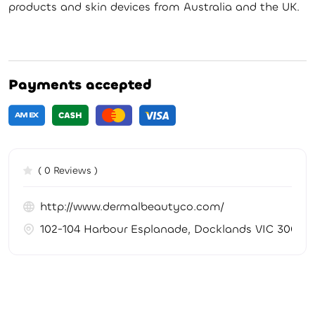
products and skin devices from Australia and the UK.
Payments accepted
( 0 Reviews )
http://www.dermalbeautyco.com/
102-104 Harbour Esplanade, Docklands VIC 3008, A