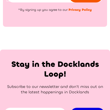
*By signing up you agree to our
Privacy Policy
Stay in the Docklands
Loop!
Subscribe to our newsletter and don’t miss out on
the latest happenings in Docklands