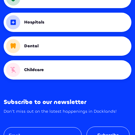
Hospitals
Dental
Childcare
Subscribe to our newsletter
Don’t miss out on the latest happenings in Docklands!
Email