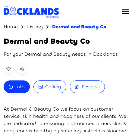
Home
Listing
Dermal and Beauty Co
Dermal and Beauty Co
For your Dermal and Beauty needs in Docklands
Info
Gallery
Reviews
At Dermal & Beauty Co we focus on customer
service, skin health and happiness of our clients. We
are dedicated to ensuring that our customers skin &
body care is healthy by sourcing first-class skincare