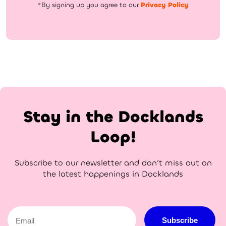
*By signing up you agree to our
Privacy Policy
Stay in the Docklands
Loop!
Subscribe to our newsletter and don’t miss out on
the latest happenings in Docklands
Email
Subscribe