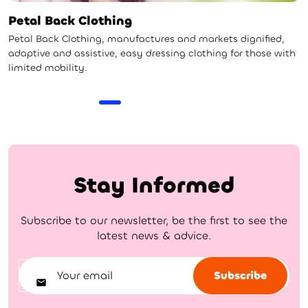
Petal Back Clothing
Petal Back Clothing, manufactures and markets dignified,
adaptive and assistive, easy dressing clothing for those with
limited mobility.
Stay Informed
Subscribe to our newsletter, be the first to see the
latest news & advice.
Subscribe