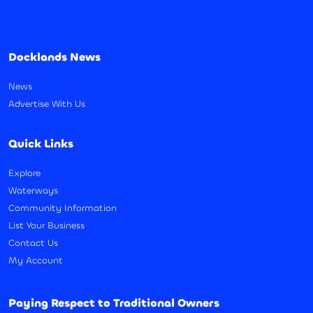
Docklands News
News
Advertise With Us
Quick Links
Explore
Waterways
Community Information
List Your Business
Contact Us
My Account
Paying Respect to Traditional Owners