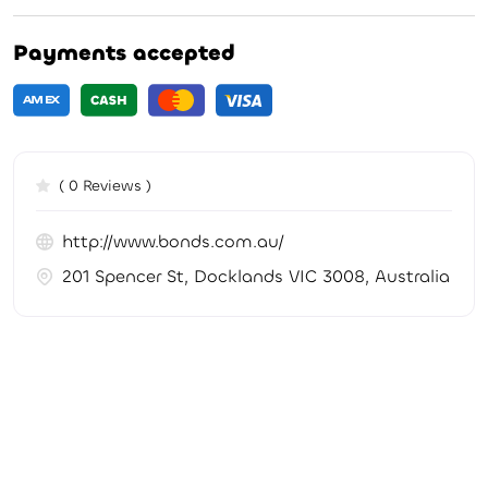
Payments accepted
( 0 Reviews )
http://www.bonds.com.au/
201 Spencer St, Docklands VIC 3008, Australia