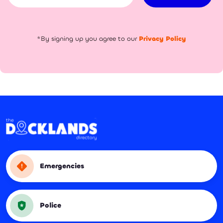
*By signing up you agree to our
Privacy Policy
Emergencies
Police