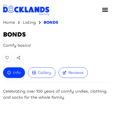
Home
Listing
BONDS
BONDS
Comfy basics!
Info
Gallery
Reviews
Celebrating over 100 years of comfy undies, clothing
and socks for the whole family.