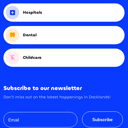
Hospitals
Dental
Childcare
Subscribe to our newsletter
Don’t miss out on the latest happenings in Docklands!
Email
Subscribe