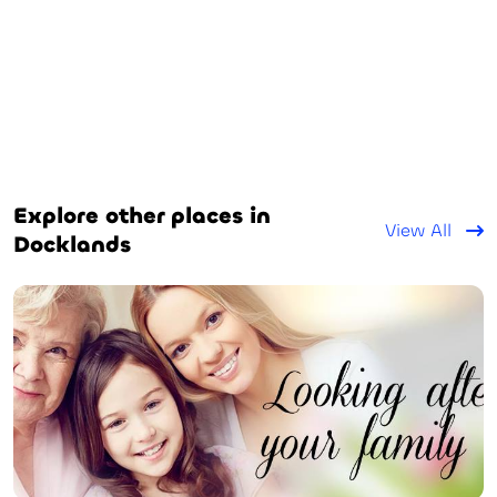
Explore other places in
View All
Docklands