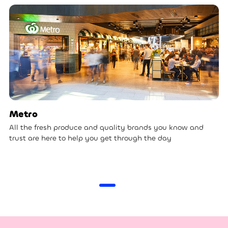
Metro
All the fresh produce and quality brands you know and
trust are here to help you get through the day