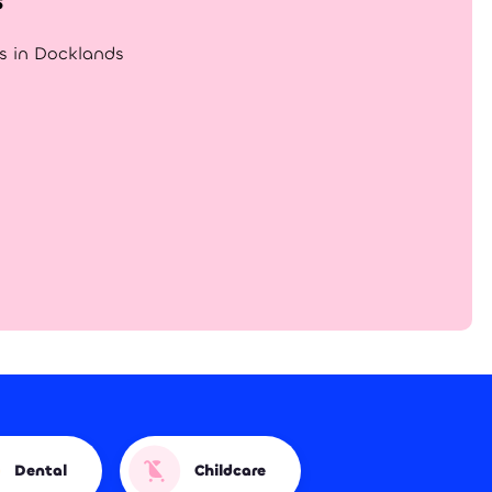
gs in Docklands
Dental
Childcare