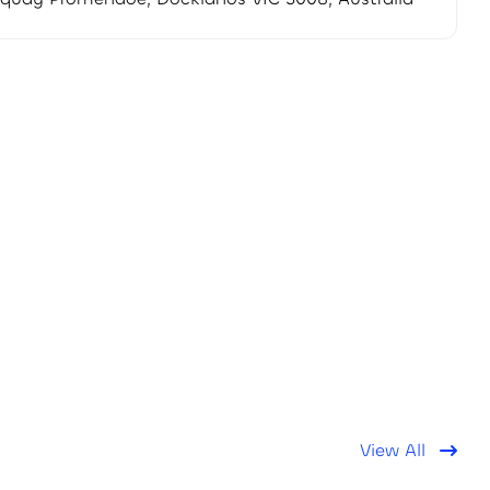
View All