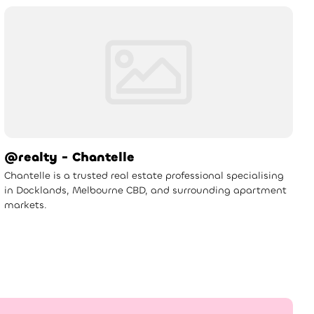
@realty - Chantelle
Chantelle is a trusted real estate professional specialising
in Docklands, Melbourne CBD, and surrounding apartment
markets.