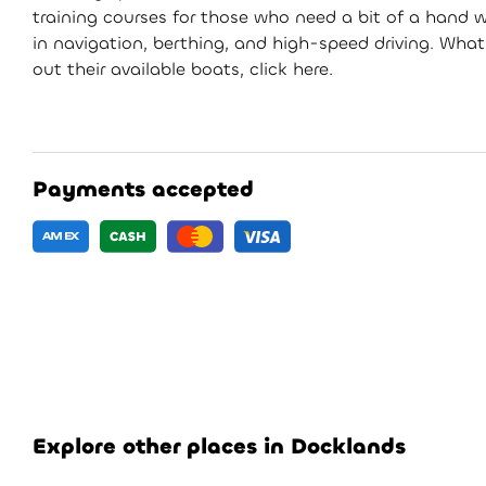
training courses for those who need a bit of a hand wi
in navigation, berthing, and high-speed driving. What
out their available boats, click here.
Payments accepted
Explore other places in Docklands