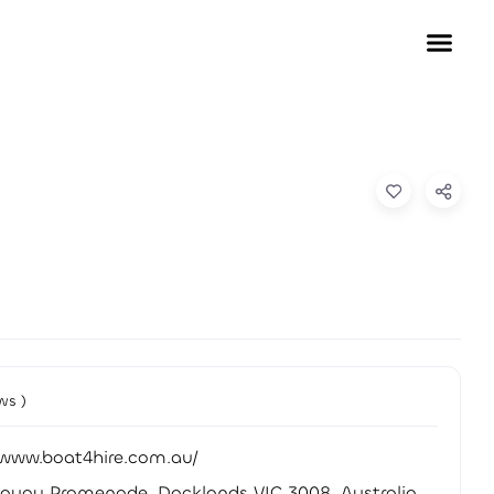
ws )
/www.boat4hire.com.au/
quay Promenade, Docklands VIC 3008, Australia