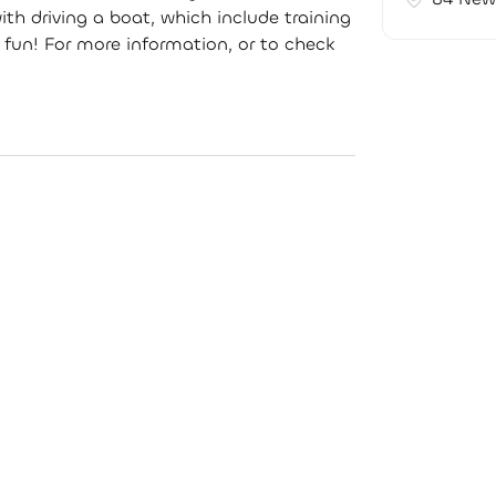
th driving a boat, which include training
 fun! For more information, or to check