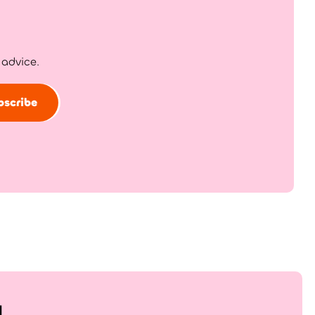
 advice.
bscribe
!