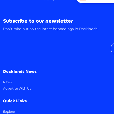
Subscribe to our newsletter
Don’t miss out on the latest happenings in Docklands!
E
Docklands News
News
Advertise With Us
Quick Links
Explore