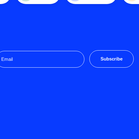
mail
Subscribe