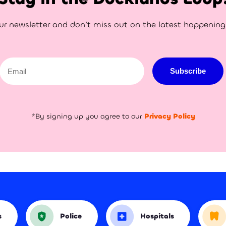
ur newsletter and don’t miss out on the latest happenin
Email
Subscribe
*By signing up you agree to our
Privacy Policy
s
Police
Hospitals