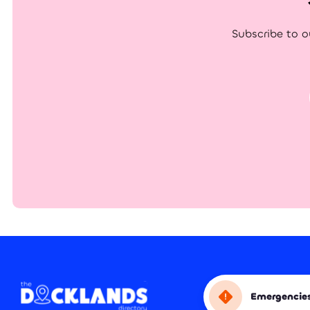
Subscribe to o
Emergencie