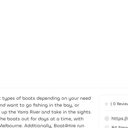
ent types of boats depending on your need
( 0 Revie
and want to go fishing in the bay, or
 up the Yarra River and take in the sights.
https:/
 the boats out for days at a time, with
Melbourne. Additionally, Boat4Hire run
84 New