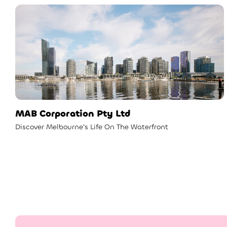
MAB Corporation Pty Ltd
Discover Melbourne's Life On The Waterfront