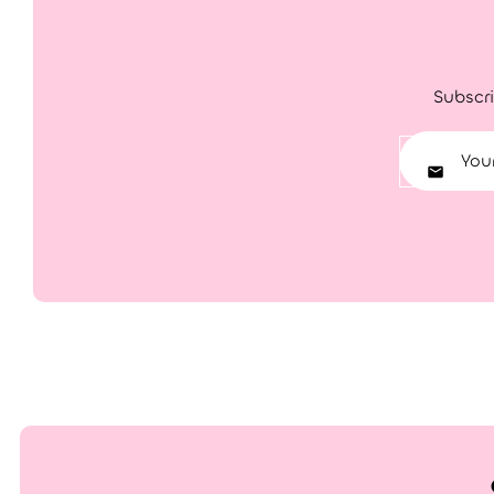
Subscri