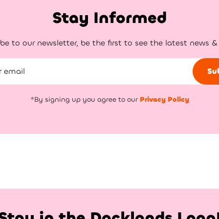
Stay Informed
be to our newsletter, be the first to see the latest news &
Su
*By signing up you agree to our
Privacy Policy
Stay in the Docklands Loop