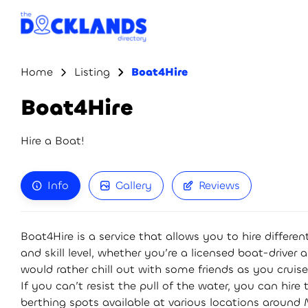
Home
Listing
Boat4Hire
Boat4Hire
Hire a Boat!
Info
Gallery
Reviews
Boat4Hire is a service that allows you to hire differ
and skill level, whether you’re a licensed boat-driver 
would rather chill out with some friends as you cruise
If you can’t resist the pull of the water, you can hire
berthing spots available at various locations around 